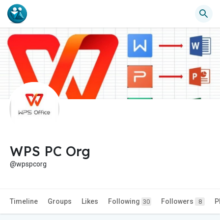
WPS PC Org
@wpspcorg
Timeline
Groups
Likes
Following
Followers
P
30
8