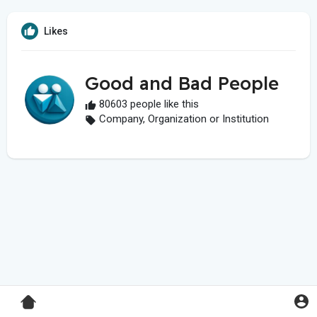
Likes
Good and Bad People
80603 people like this
Company, Organization or Institution