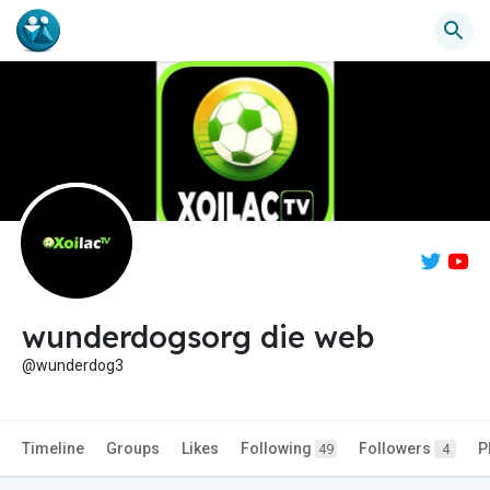
wunderdogsorg die web
@wunderdog3
Timeline
Groups
Likes
Following
Followers
P
49
4