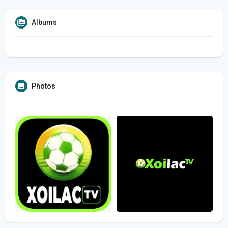
Albums
Photos