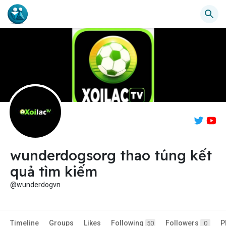
wunderdogsorg thao túng kết
quả tìm kiếm
@wunderdogvn
Timeline
Groups
Likes
Following
Followers
P
50
0