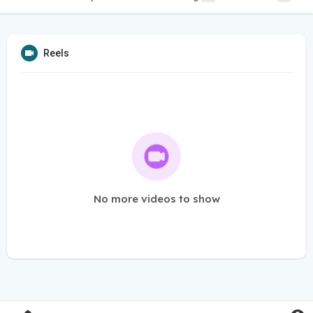
Reels
No more videos to show