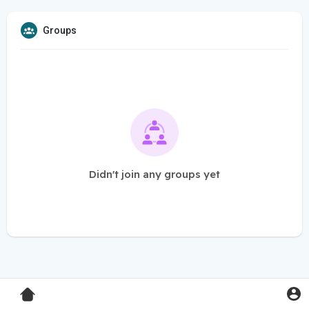
Groups
Didn't join any groups yet