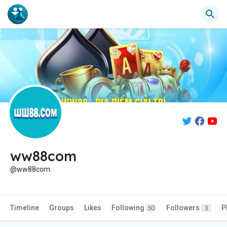
ww88com
@ww88com
Timeline
Groups
Likes
Following
Followers
P
50
3