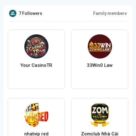
7 Followers
Family members
Your CasinoTR
33Win0 Law
nhatvip red
Zomclub Nhà Cái