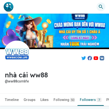
nhà cái ww88
@ww88comlife
Timeline
Groups
Likes
Following
Followers
P
50
7