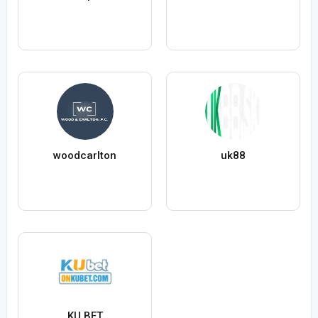
woodcarlton
uk88
KU BET