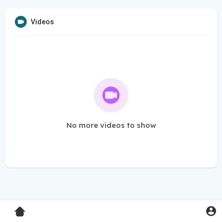
Videos
No more videos to show