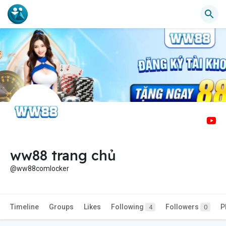
ww88 trang chủ
@ww88comlocker
Timeline
Groups
Likes
Following
Followers
P
4
0