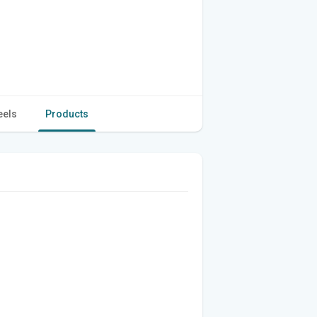
eels
Products