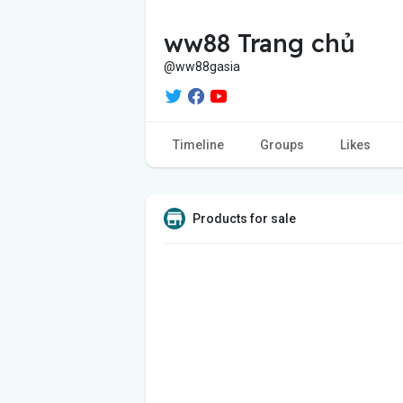
ww88 Trang chủ
@ww88gasia
Timeline
Groups
Likes
Products for sale