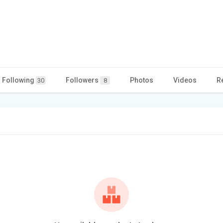
Following
Followers
Photos
Videos
R
30
8