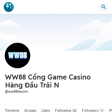
WW88 Cổng Game Casino
Hàng Đầu Trải N
@ww88tacom
Timeline
Groups
Likes
Following
Followers
P
30
7