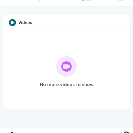
Videos
No more videos to show