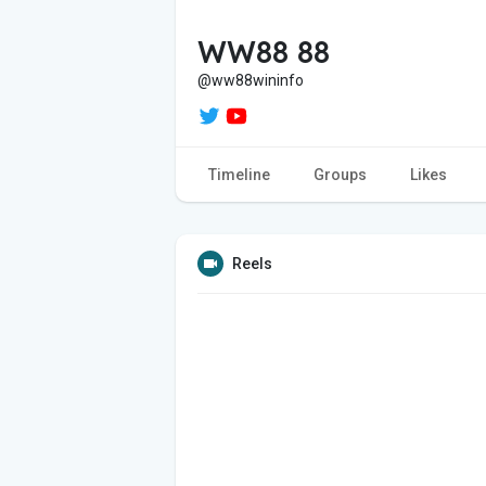
WW88 88
@ww88wininfo
Timeline
Groups
Likes
Reels