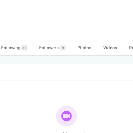
Following
Followers
Photos
Videos
R
30
8