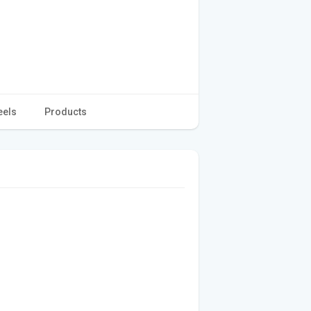
eels
Products