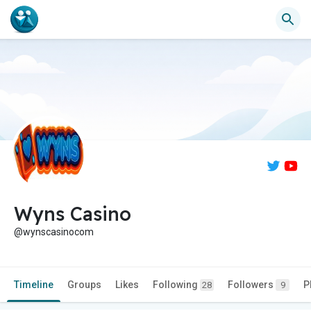
Wyns Casino
@wynscasinocom
Timeline
Groups
Likes
Following
Followers
P
28
9