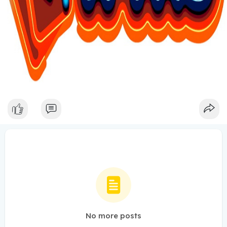
No more posts