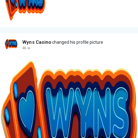
Wyns Casino
changed his profile picture
46 w