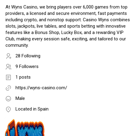
At Wyns Casino, we bring players over 6,000 games from top
providers, a licensed and secure environment, fast payments
including crypto, and nonstop support. Casino Wyns combines
slots, jackpots, live tables, and sports betting with innovative
features like a Bonus Shop, Lucky Box, and a rewarding VIP
Club, making every session safe, exciting, and tailored to our
community.
28 Following
9 Followers
1 posts
https://wyns-casino.com/
Male
Located in Spain