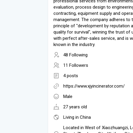
professional services from environment
evaluation, process design to engineerin
contracting, equipment supply and opera
management. The company adheres to 
principle of "development by reputation 
quality for survival", winning the trust of
with perfect after-sales service, and is w
known in the industry.
48 Following
11 Followers
4 posts
https://www.xjyincinerator.com/
Male
27 years old
Living in China
Located in West of Xiaozhuangzi, 