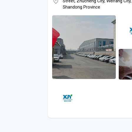
Street, Zhucheng City, Weifang City,
Shandong Province