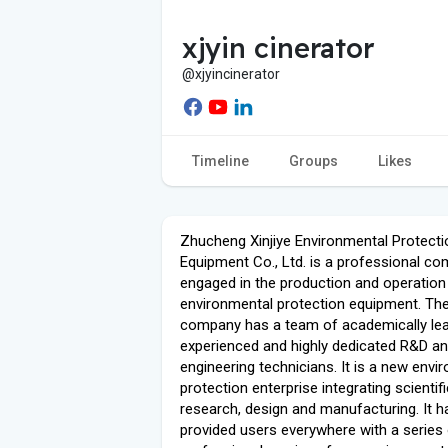
xjyin cinerator
@xjyincinerator
Timeline
Groups
Likes
Zhucheng Xinjiye Environmental Protecti
Equipment Co., Ltd. is a professional c
engaged in the production and operation
environmental protection equipment. Th
company has a team of academically lea
experienced and highly dedicated R&D a
engineering technicians. It is a new envi
protection enterprise integrating scientifi
research, design and manufacturing. It h
provided users everywhere with a series