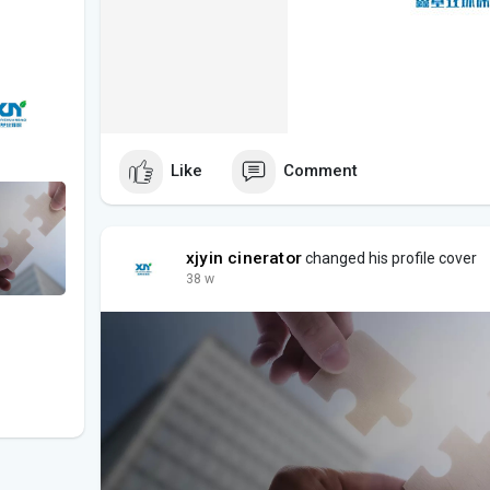
Like
Comment
xjyin cinerator
changed his profile cover
38 w