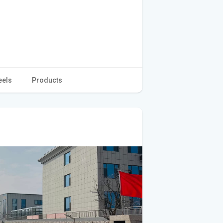
eels
Products