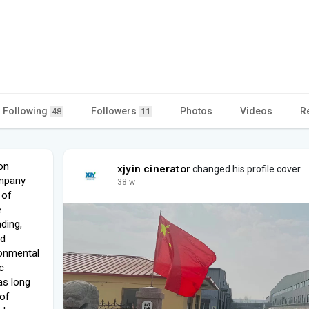
Following
Followers
Photos
Videos
R
48
11
on
xjyin cinerator
changed his profile cover
ompany
38 w
 of
e
ding,
nd
ronmental
c
as long
 of