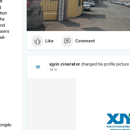
al
g
tion
the
and
 users
ell-
Like
Comment
xjyin cinerator
changed his profile picture
38 w
Longdu