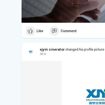
Like
Comment
xjyin cinerator
changed his profile picture
38 w