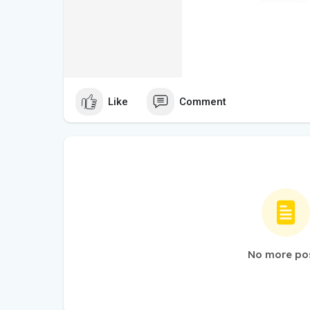
Like
Comment
No more po