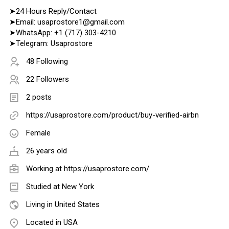
➤24 Hours Reply/Contact
➤Email: usaprostore1@gmail.com
➤WhatsApp: +1 (717) 303-4210
➤Telegram: Usaprostore
48 Following
22 Followers
2 posts
https://usaprostore.com/product/buy-verified-airbn
Female
26 years old
Working at
https://usaprostore.com/
Studied at New York
Living in United States
Located in USA