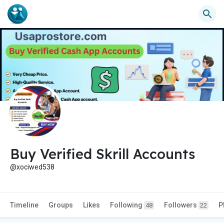
Buy Verified Skrill Accounts
@xociwed538
Timeline
Groups
Likes
Following
Followers
P
48
22