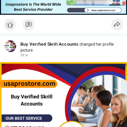
Buy Verified Skrill Accounts
changed her profile
picture
39 w