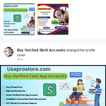
Buy Verified Skrill Accounts
changed her profile
cover
39 w