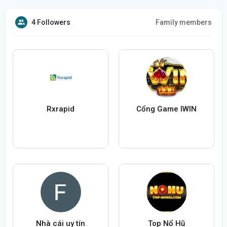
4 Followers
Family members
Rxrapid
Cổng Game IWIN
Nhà cái uy tín
Top Nổ Hũ