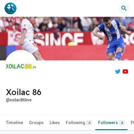
Xoilac 86
@xoilac86live
Timeline
Groups
Likes
Following
Followers
P
4
4