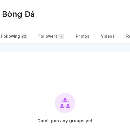
p Bóng Đá
Following
Followers
Photos
Videos
R
30
7
Didn't join any groups yet