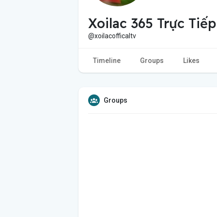
Xoilac 365 Trực Tiế
@xoilacofficaltv
Timeline
Groups
Likes
Groups