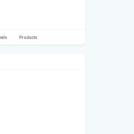
eels
Products