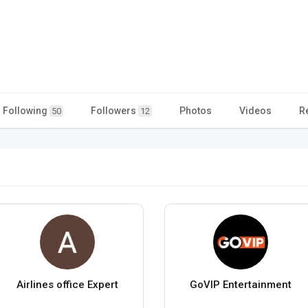
Following
Followers
Photos
Videos
R
50
12
Airlines office Expert
GoVIP Entertainment