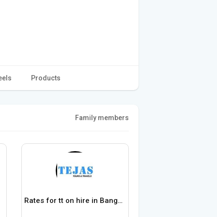
eels
Products
Family members
Rates for tt on hire in Bangalore