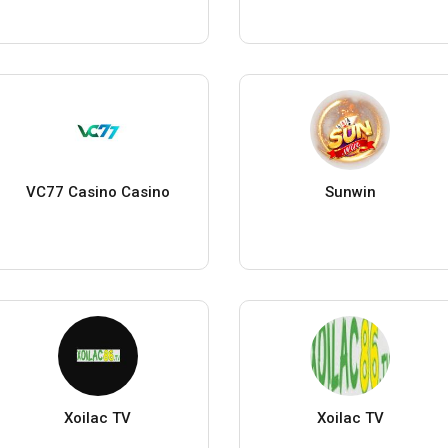
VC77 Casino Casino
Sunwin
Xoilac TV
Xoilac TV