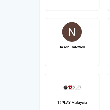
Jason Caldwell
12PLAY Malaysia