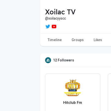
Xoilac TV
@xoilacyyscc
Timeline
Groups
Likes
12 Followers
Hitclub Fm