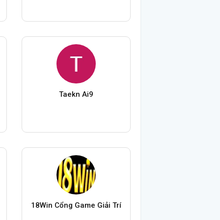
Taekn Ai9
18Win Cổng Game Giải Trí