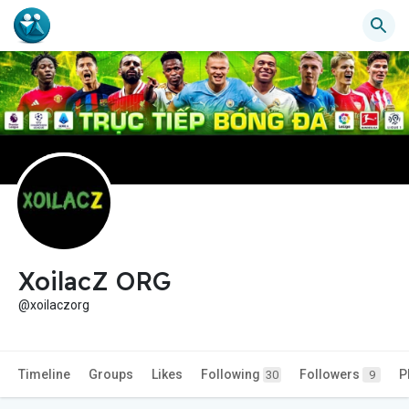
XoilacZ ORG
@xoilaczorg
Timeline
Groups
Likes
Following
Followers
P
30
9