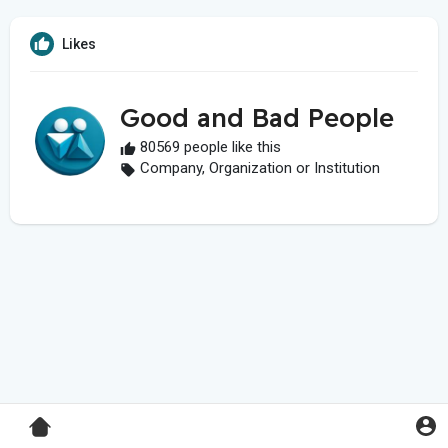
Likes
Good and Bad People
80569 people like this
Company, Organization or Institution