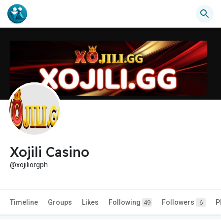
Xojili Casino
@xojiliorgph
Timeline
Groups
Likes
Following
Followers
P
49
6