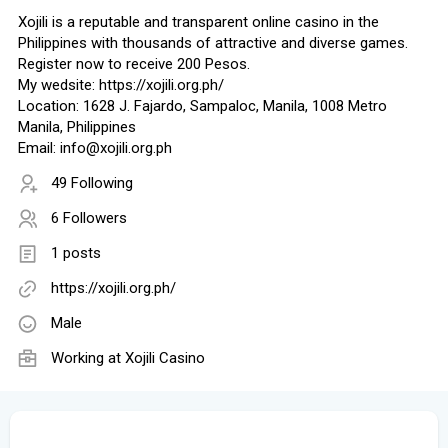
Xojili is a reputable and transparent online casino in the
Philippines with thousands of attractive and diverse games.
Register now to receive 200 Pesos.
My wedsite: https://xojili.org.ph/
Location: 1628 J. Fajardo, Sampaloc, Manila, 1008 Metro
Manila, Philippines
Email: info@xojili.org.ph
49 Following
6 Followers
1 posts
https://xojili.org.ph/
Male
Working at
Xojili Casino