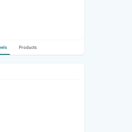
eels
Products