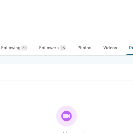
Following
Followers
Photos
Videos
R
50
15