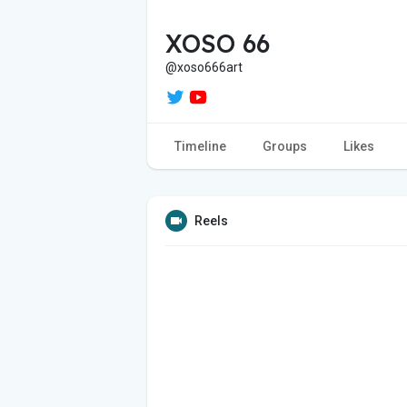
XOSO 66
@xoso666art
Timeline
Groups
Likes
Reels