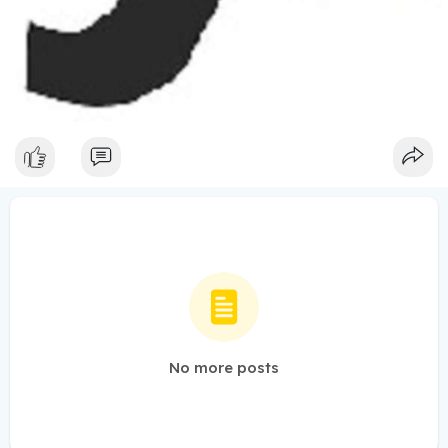
No more posts