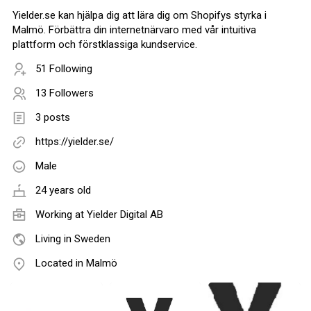
Yielder.se kan hjälpa dig att lära dig om Shopifys styrka i
Malmö. Förbättra din internetnärvaro med vår intuitiva
plattform och förstklassiga kundservice.
51 Following
13 Followers
3 posts
https://yielder.se/
Male
24 years old
Working at
Yielder Digital AB
Living in Sweden
Located in Malmö