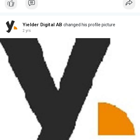
Yielder Digital AB
changed his profile picture
2 yrs