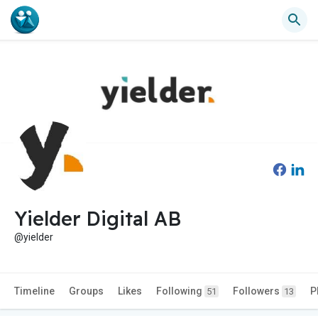
Yielder Digital AB
@yielder
Timeline
Groups
Likes
Following
Followers
P
51
13