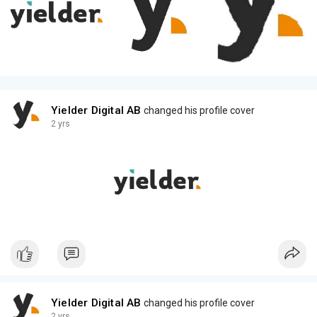
Yielder Digital AB
changed his profile cover
2 yrs
Yielder Digital AB
changed his profile cover
2 yrs