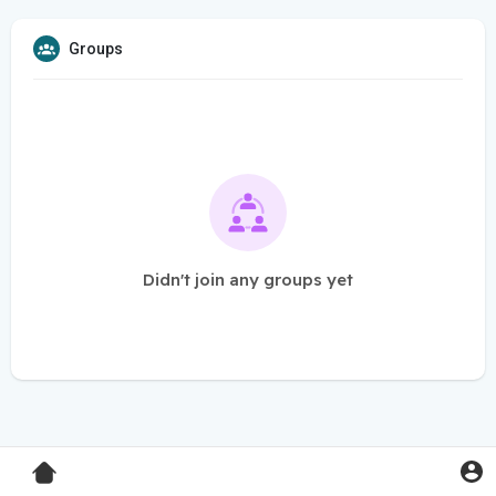
Groups
Didn't join any groups yet