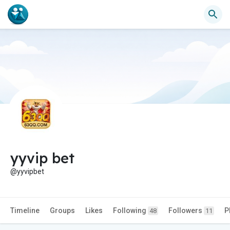
yyvip bet
@yyvipbet
Timeline
Groups
Likes
Following
Followers
P
48
11