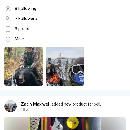
8 Following
7 Followers
3 posts
Male
Zach Maxwell
added new product for sell.
15 w