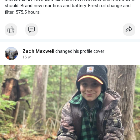
should. Brand new rear tires and battery. Fresh oil change and
filter. 575.5 hours.
Zach Maxwell
changed his profile cover
15 w