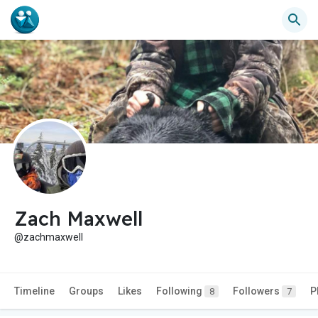
Zach Maxwell
@zachmaxwell
Timeline
Groups
Likes
Following
Followers
P
8
7