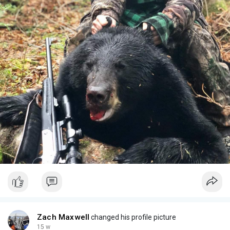
Zach Maxwell
changed his profile picture
15 w