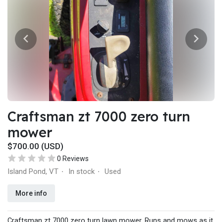
Craftsman zt 7000 zero turn
mower
$700.00 (USD)
0 Reviews
Island Pond, VT
In stock
Used
·
·
More info
Craftsman zt 7000 zero turn lawn mower. Runs and mows as it