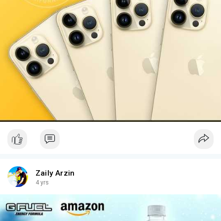
Zaily Arzin
4 yrs