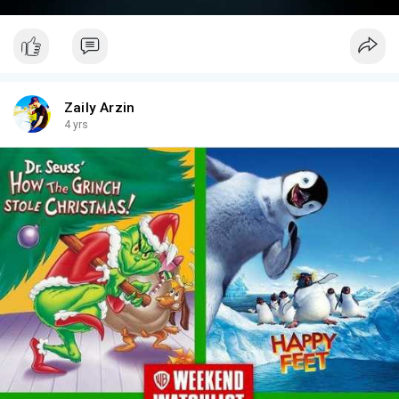
Zaily Arzin
4 yrs