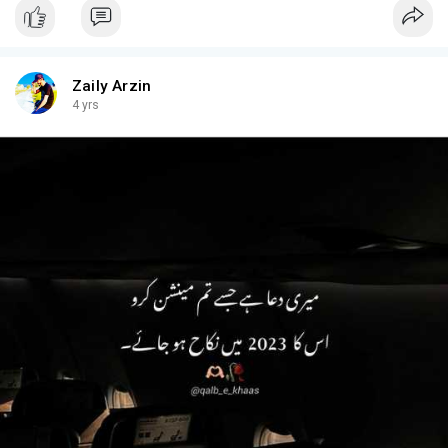
Zaily Arzin
4 yrs