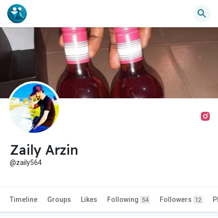
Zaily Arzin
@zaily564
Timeline
Groups
Likes
Following
Followers
P
54
12