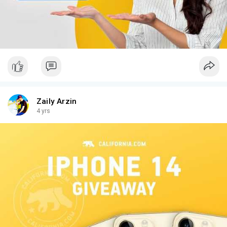
Zaily Arzin
4 yrs