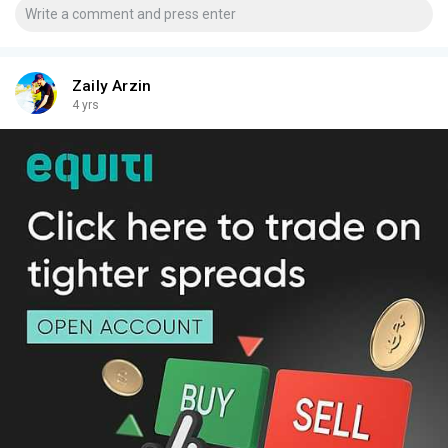
Zaily Arzin
4 yrs