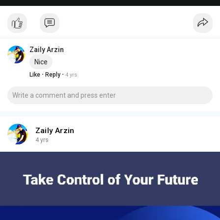
Zaily Arzin
Nice
·
·
Like
Reply
4 yrs
Zaily Arzin
4 yrs