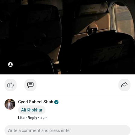
Cyed Sabeel Shah
Ali Khokhar
·
·
Like
Reply
4 yrs