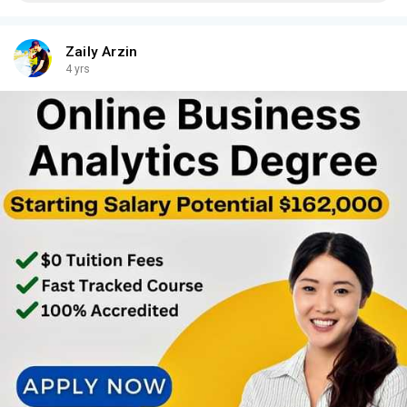
Zaily Arzin
4 yrs