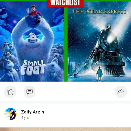
Zaily Arzin
4 yrs