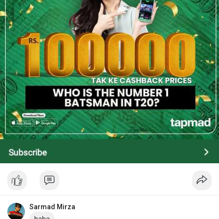
Sarmad Mirza
haha