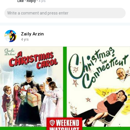
·
·
Like
Reply
4 yrs
Zaily Arzin
4 yrs