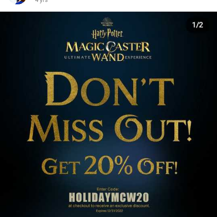
4 yrs