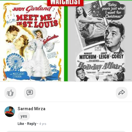
Sarmad Mirza
yes
·
·
Like
Reply
4 yrs