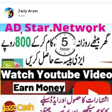
Zaily Arzin
4 yrs