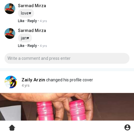
Sarmad Mirza
love♥️
·
·
Like
Reply
4 yrs
Sarmad Mirza
jan♥️
·
·
Like
Reply
4 yrs
Zaily Arzin
changed his profile cover
4 yrs