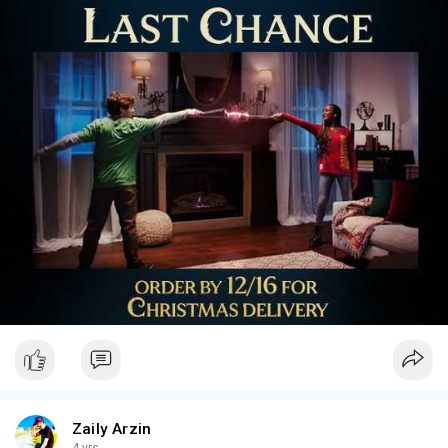
Zaily Arzin