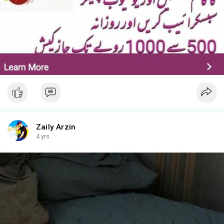
Zaily Arzin
4 yrs