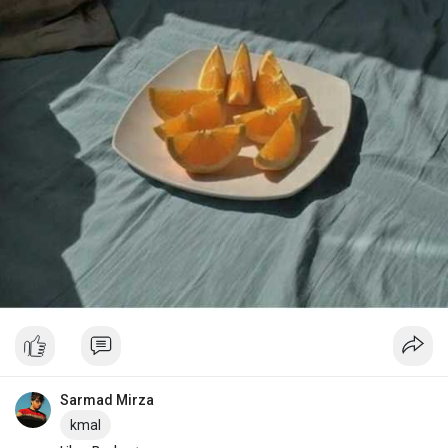
Sarmad Mirza
kmal