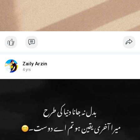
Zaily Arzin
4 yrs