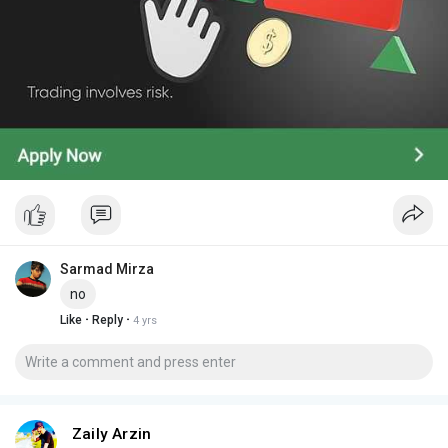
Sarmad Mirza
no
·
·
Like
Reply
4 yrs
Zaily Arzin