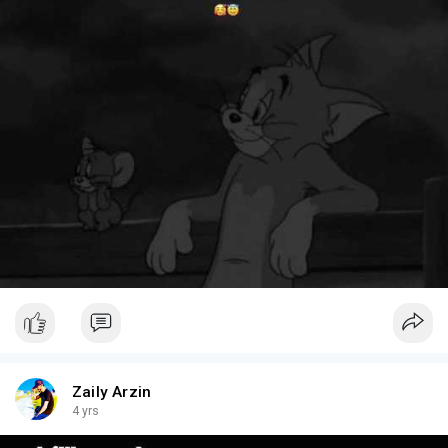
Zaily Arzin
4 yrs