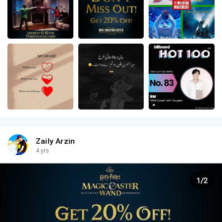
Zaily Arzin
4 yrs