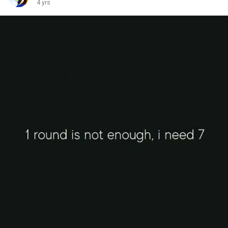
4 yrs