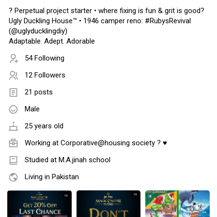
?️ Perpetual project starter • where fixing is fun & grit is good?
Ugly Duckling House™️ • 1946 camper reno: #RubysRevival
(@uglyducklingdiy)
Adaptable. Adept. Adorable
54 Following
12 Followers
21 posts
Male
25 years old
Working at Corporative@housing society ? ♥
Studied at M.A.jinah school
Living in Pakistan