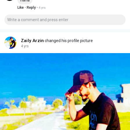
·
·
Like
Reply
4 yrs
Zaily Arzin
changed his profile picture
4 yrs