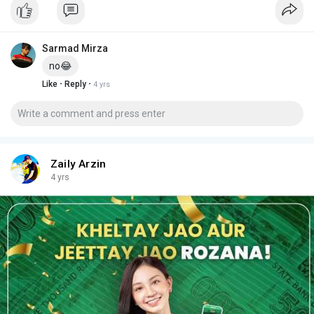
Sarmad Mirza
no😂
·
·
Like
Reply
4 yrs
Zaily Arzin
4 yrs