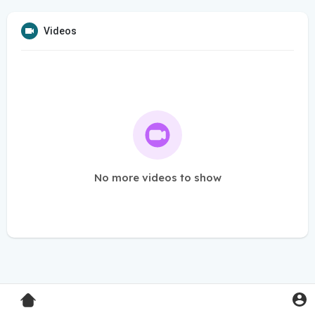
Videos
No more videos to show