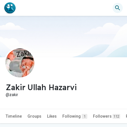
Zakir Ullah Hazarvi
@zakir
Timeline
Groups
Likes
Following
Followers
1
112