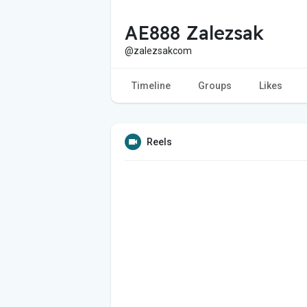
AE888 Zalezsak
@zalezsakcom
Timeline
Groups
Likes
Reels