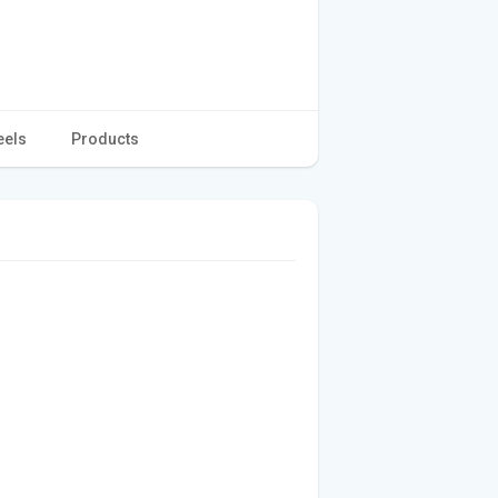
eels
Products