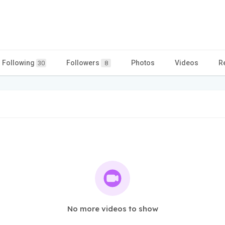
Following
Followers
Photos
Videos
R
30
8
No more videos to show