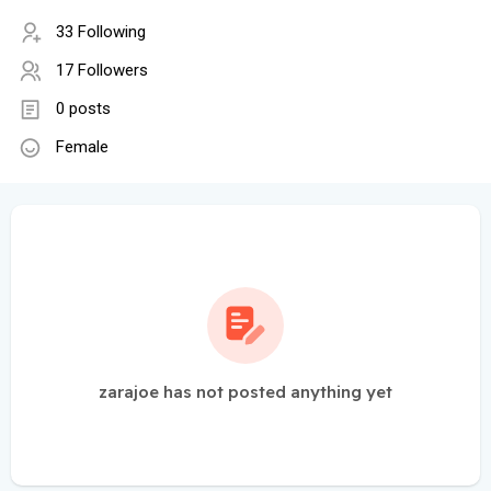
33 Following
17 Followers
0 posts
Female
zarajoe has not posted anything yet