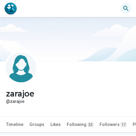
zarajoe
@zarajoe
Timeline
Groups
Likes
Following
Followers
P
33
17