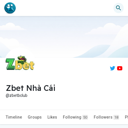
Zbet Nhà Cái
@zbetbclub
Timeline
Groups
Likes
Following
Followers
P
50
18