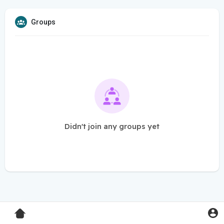
Groups
Didn't join any groups yet