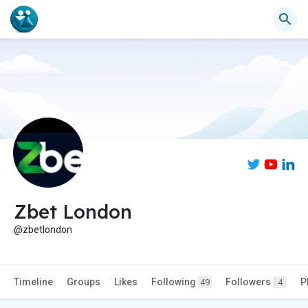
Zbet London
@zbetlondon
Timeline
Groups
Likes
Following
Followers
P
49
4