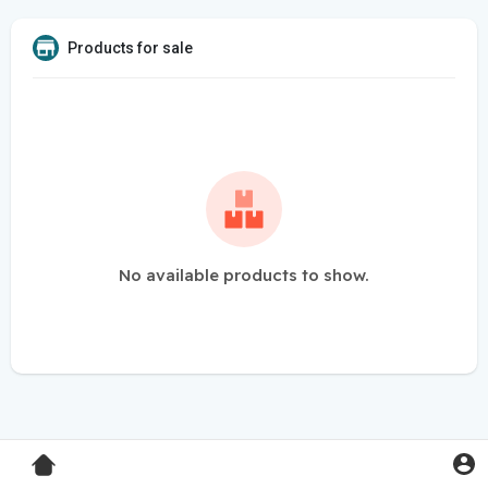
Products for sale
No available products to show.