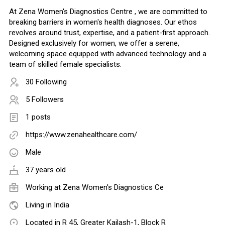
At Zena Women's Diagnostics Centre , we are committed to
breaking barriers in women's health diagnoses. Our ethos
revolves around trust, expertise, and a patient-first approach.
Designed exclusively for women, we offer a serene,
welcoming space equipped with advanced technology and a
team of skilled female specialists.
30 Following
5 Followers
1 posts
https://www.zenahealthcare.com/
Male
37 years old
Working at Zena Women's Diagnostics Ce
Living in India
Located in R 45, Greater Kailash-1, Block R