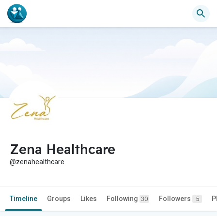
Zena Healthcare
@zenahealthcare
Timeline
Groups
Likes
Following
Followers
P
30
5