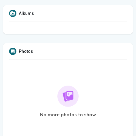
Albums
Photos
No more photos to show