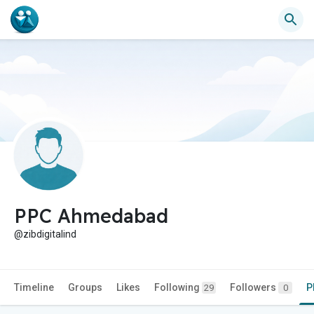
PPC Ahmedabad
@zibdigitalind
Timeline
Groups
Likes
Following
Followers
P
29
0