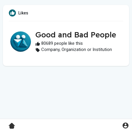
Likes
Good and Bad People
80689 people like this
Company, Organization or Institution