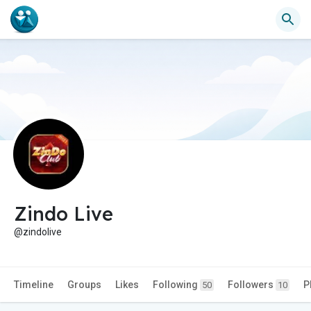
Zindo Live
@zindolive
Timeline
Groups
Likes
Following
Followers
P
50
10