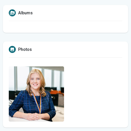
Albums
Photos