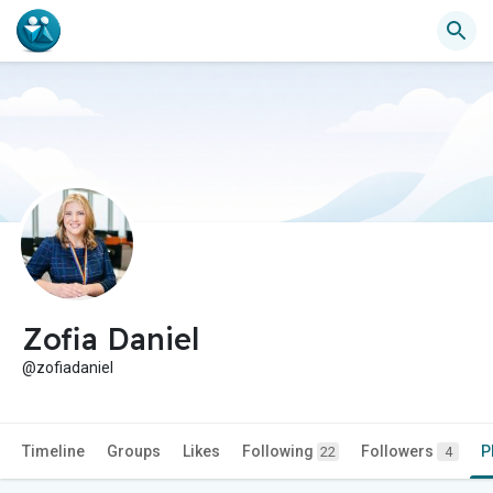
Zofia Daniel
@zofiadaniel
Timeline
Groups
Likes
Following
Followers
P
22
4