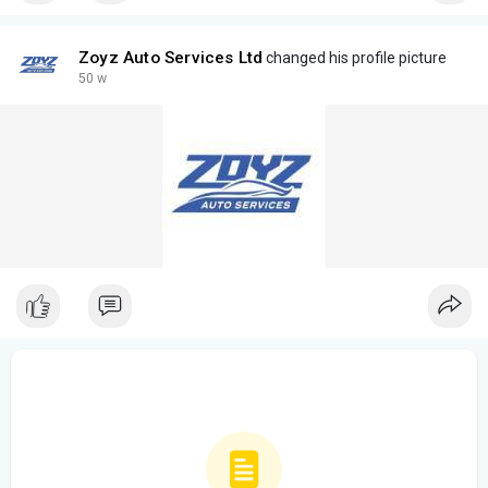
Zoyz Auto Services Ltd
changed his profile picture
50 w