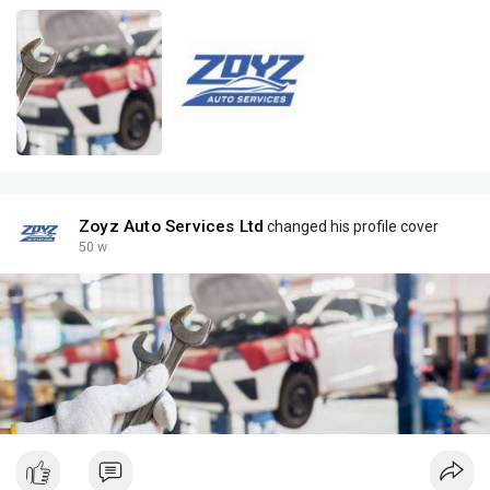
Zoyz Auto Services Ltd
changed his profile cover
50 w