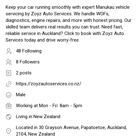
Keep your car running smoothly with expert Manukau vehicle
servicing by Zoyz Auto Services. We handle WOFs,
diagnostics, engine repairs, and more with honest pricing. Our
skilled team delivers real results you can trust. Need fast,
reliable service in Auckland? Click to book with Zoyz Auto
Services today and drive worry-free.
48 Following
8 Followers
2 posts
https://zoyzautoservices.co.nz/
Male
Working at Mon - Fri: 8am - 5pm
Living in New Zealand
Located in 30 Grayson Avenue, Papatoetoe, Auckland,
2104, New Zealand