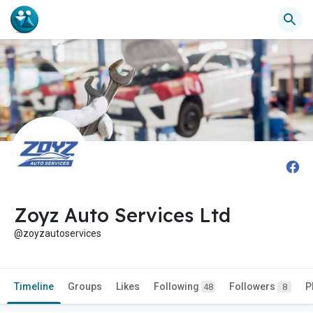
Zoyz Auto Services Ltd
@zoyzautoservices
Timeline
Groups
Likes
Following
Followers
P
48
8