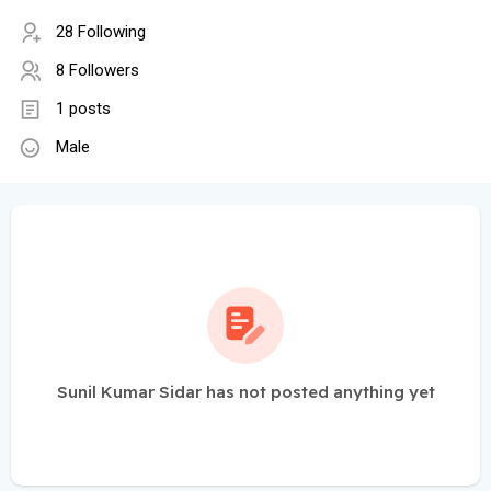
28 Following
8 Followers
1 posts
Male
Sunil Kumar Sidar has not posted anything yet