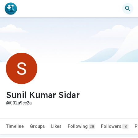
Sunil Kumar Sidar
@002a9cc2a
Timeline
Groups
Likes
Following
Followers
P
28
8