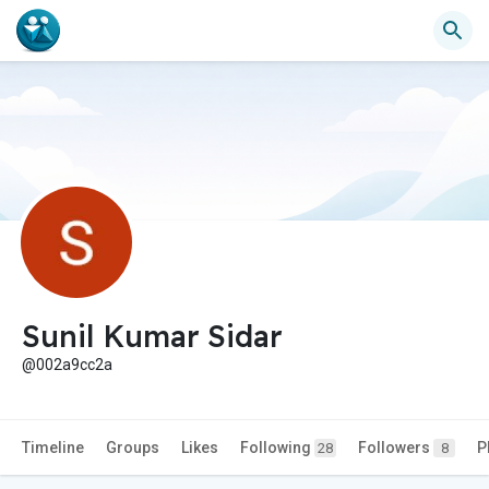
Sunil Kumar Sidar
@002a9cc2a
Timeline
Groups
Likes
Following
Followers
P
28
8