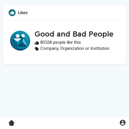
Likes
Good and Bad People
80528 people like this
Company, Organization or Institution