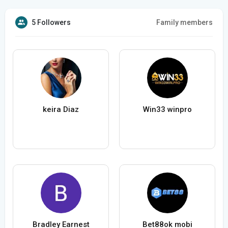
5 Followers
Family members
keira Diaz
Win33 winpro
Bradley Earnest
Bet88ok mobi