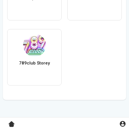
789club Storey