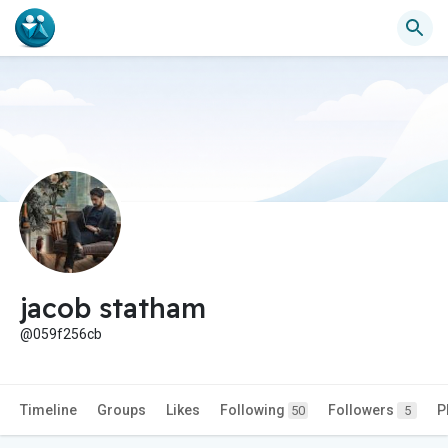
jacob statham
@059f256cb
Timeline
Groups
Likes
Following
Followers
P
50
5