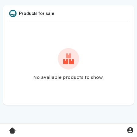
Products for sale
No available products to show.