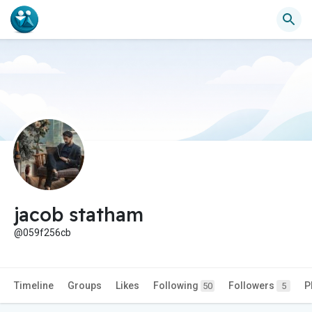
jacob statham
@059f256cb
Timeline
Groups
Likes
Following
Followers
P
50
5