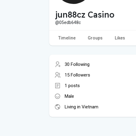
jun88cz Casino
@05edb648c
Timeline
Groups
Likes
30 Following
15 Followers
1 posts
Male
Living in Vietnam