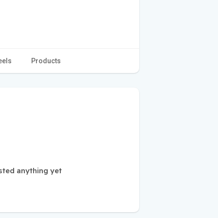
eels
Products
sted anything yet