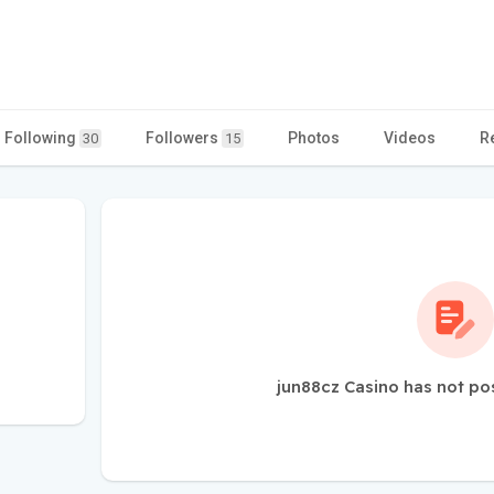
Following
Followers
Photos
Videos
R
30
15
jun88cz Casino has not po