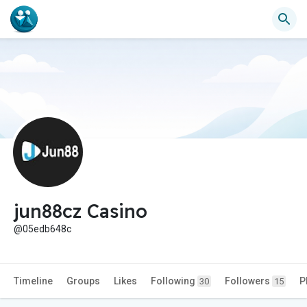
jun88cz Casino
@05edb648c
Timeline
Groups
Likes
Following
Followers
P
30
15