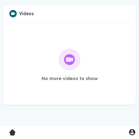
Videos
No more videos to show