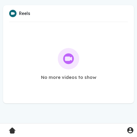
Reels
No more videos to show