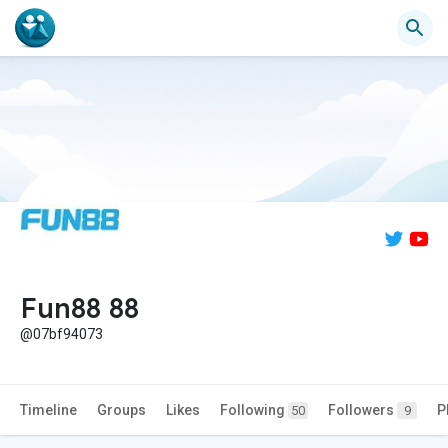
Fun88 88
@07bf94073
Timeline
Groups
Likes
Following
Followers
P
50
9