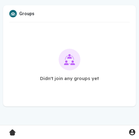
Groups
Didn't join any groups yet