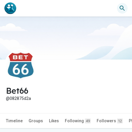
Bet66
@082875d2a
Timeline
Groups
Likes
Following
Followers
P
49
12