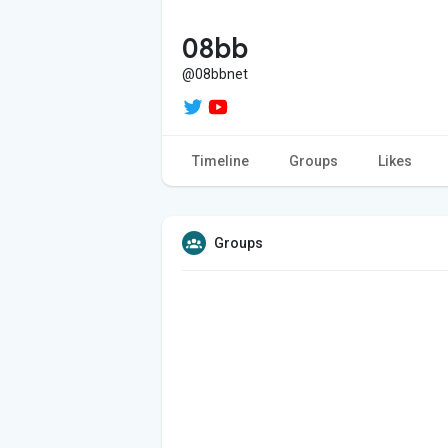
08bb
@08bbnet
Timeline
Groups
Likes
Groups