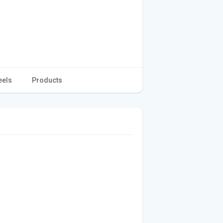
eels
Products