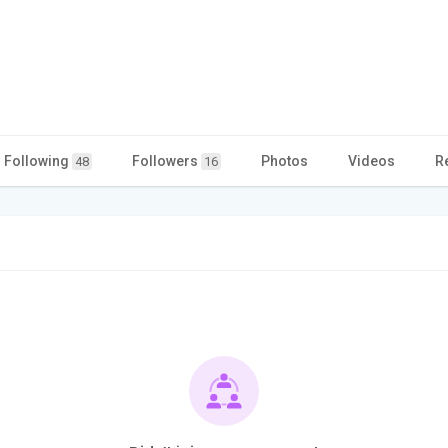
Following
Followers
Photos
Videos
R
48
16