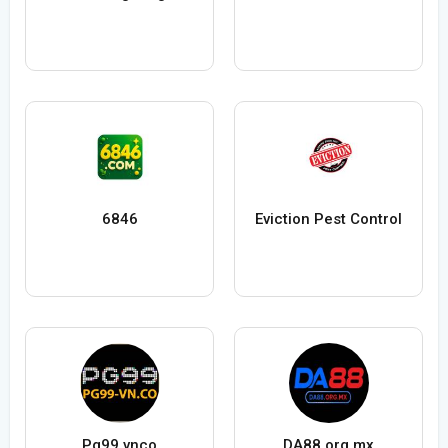
6846
Eviction Pest Control
Pg99 vnco
DA88 org mx