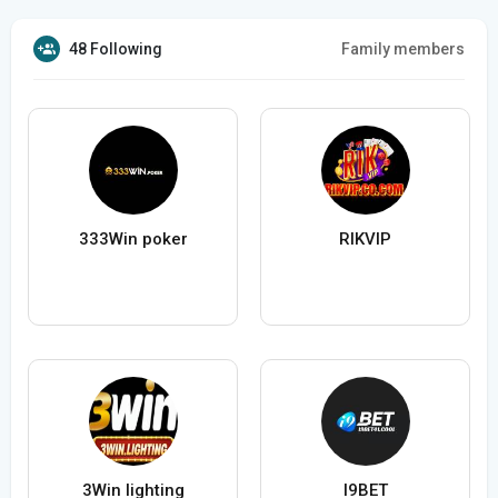
48 Following
Family members
333Win poker
RIKVIP
3Win lighting
I9BET