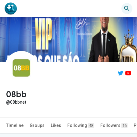
08bb
@08bbnet
Timeline
Groups
Likes
Following
Followers
P
48
16