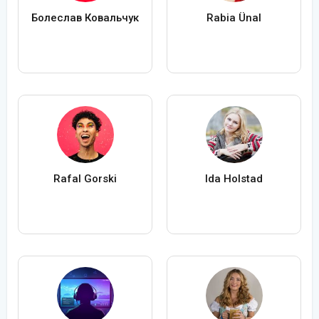
Болеслав Ковальчук
Rabia Ünal
Rafal Gorski
Ida Holstad