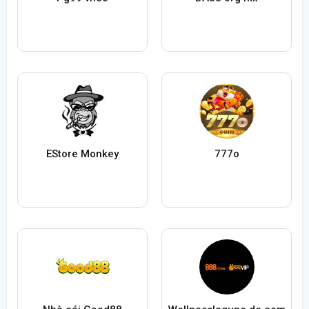
EStore Monkey
777o