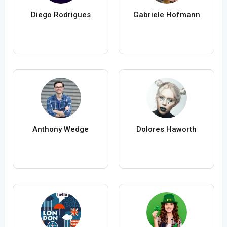
Diego Rodrigues
Gabriele Hofmann
Anthony Wedge
Dolores Haworth