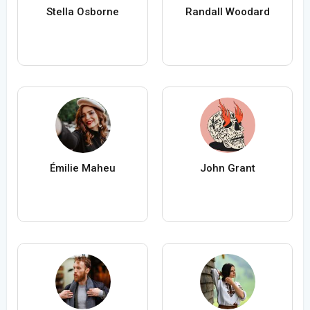
Stella Osborne
Randall Woodard
Émilie Maheu
John Grant