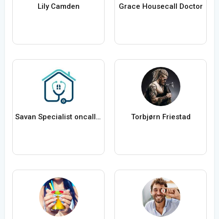
Lily Camden
Grace Housecall Doctor
Savan Specialist oncall Doctor
Torbjørn Friestad