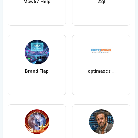
Mcw67 Help
22jl
Brand Flap
optimaxcs _