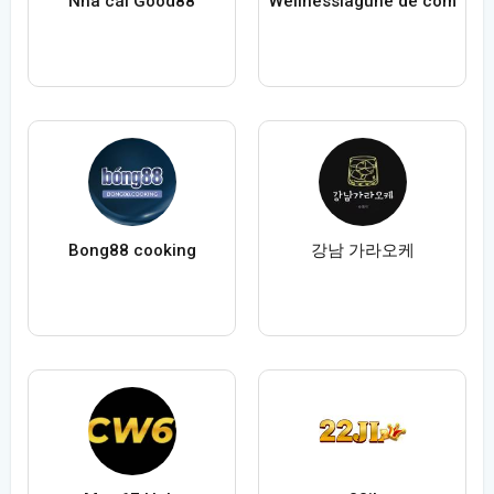
Nhà cái Good88
Wellnesslagune de com
Bong88 cooking
강남 가라오케