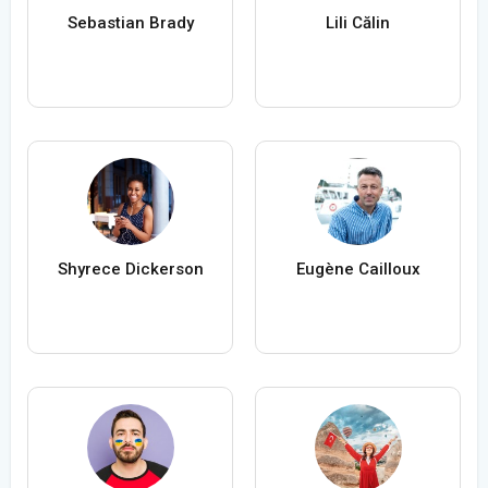
Sebastian Brady
Lili Călin
Shyrece Dickerson
Eugène Cailloux