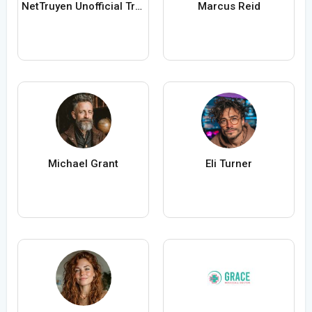
NetTruyen Unofficial Truyện Tranh Online
Marcus Reid
Michael Grant
Eli Turner