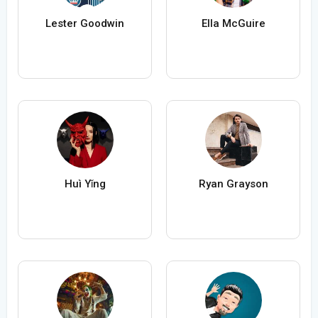
Lester Goodwin
Ella McGuire
Huì Yǐng
Ryan Grayson