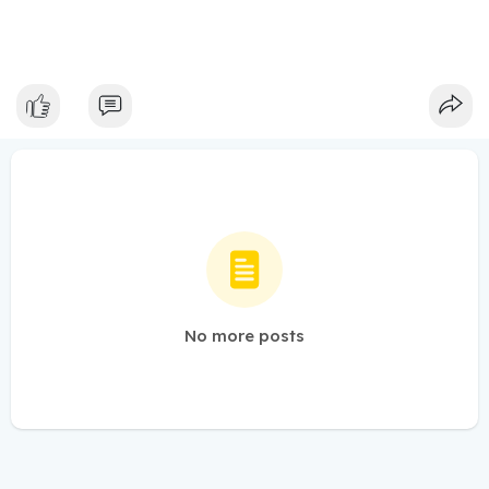
No more posts