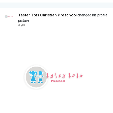
Taster Tots Christian Preschool
changed his profile
picture
3 yrs