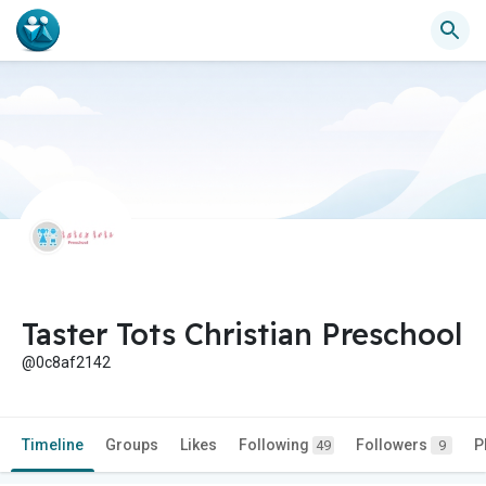
Taster Tots Christian Preschool
@0c8af2142
Timeline
Groups
Likes
Following
Followers
P
49
9