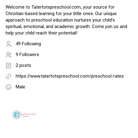
Welcome to Tatertotspreschool.com, your source for
Christian-based learning for your little ones. Our unique
approach to preschool education nurtures your child's
spiritual, emotional, and academic growth. Come join us and
help your child reach their potential!
49 Following
9 Followers
2 posts
https://www.tatertotspreschool.com/preschool-rates
Male