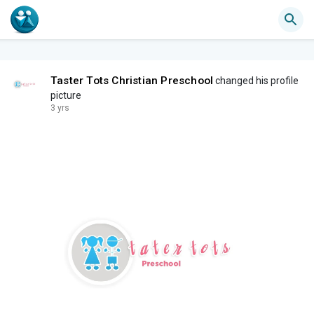
Taster Tots Christian Preschool
changed his profile
picture
3 yrs