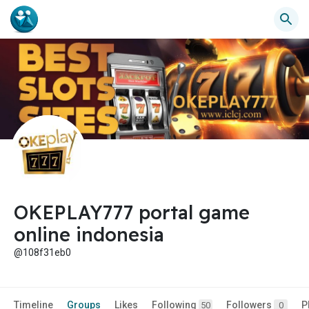
OKEPLAY777 portal game
online indonesia
@108f31eb0
Timeline
Groups
Likes
Following
Followers
P
50
0