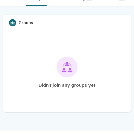
Groups
Didn't join any groups yet