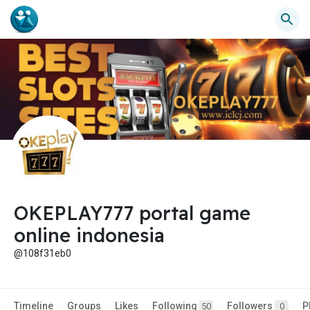
OKEPLAY777 portal game
online indonesia
@108f31eb0
Timeline
Groups
Likes
Following
Followers
P
50
0