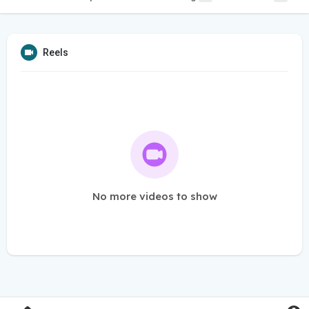
Reels
No more videos to show