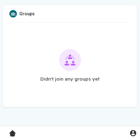
Groups
Didn't join any groups yet