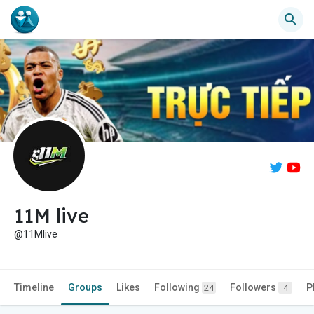
11M live
@11Mlive
Timeline
Groups
Likes
Following
Followers
P
24
4