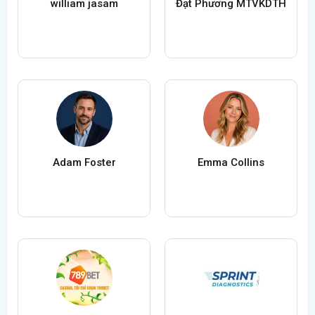
william jasam
Đạt Phương MTVKDTH
Adam Foster
Emma Collins