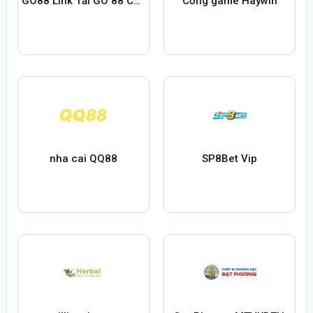
GO88 Link Tải GO 88 Chính Thức Uy Tín
Cổng game Haywin
nha cai QQ88
SP8Bet Vip