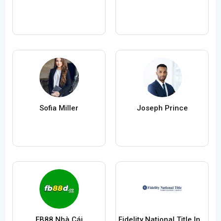
Sofia Miller
Joseph Prince
FB88 Nhà Cái
Fidelity National Title Insurance Co