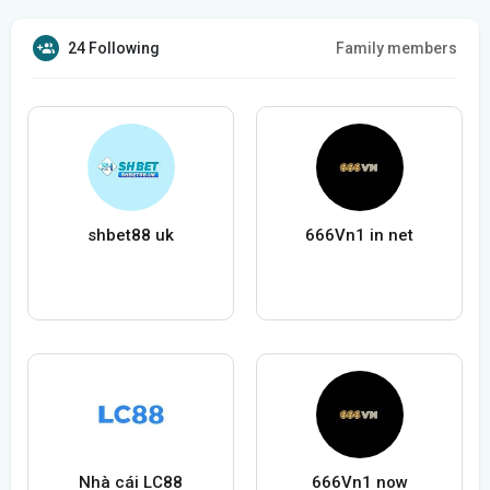
24 Following
Family members
shbet88 uk
666Vn1 in net
Nhà cái LC88
666Vn1 now