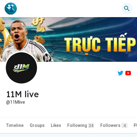
11M live
@11Mlive
Timeline
Groups
Likes
Following
Followers
P
24
4