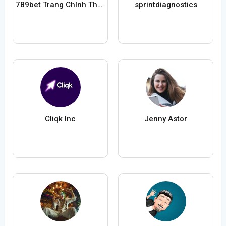
789bet Trang Chính Thức
sprintdiagnostics
Cliqk Inc
Jenny Astor