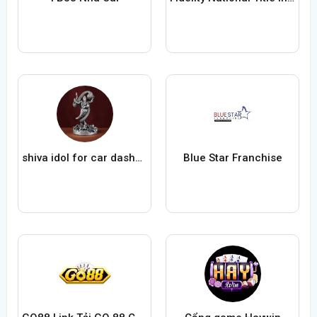
shiva idol for car dashboard
Blue Star Franchise