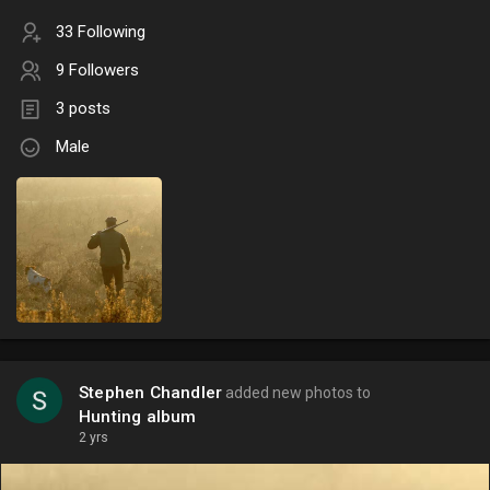
33 Following
9 Followers
3 posts
Male
Stephen Chandler
added new photos to
Hunting album
2 yrs