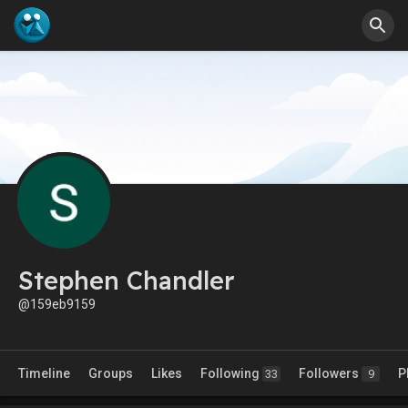
Stephen Chandler
@159eb9159
Timeline
Groups
Likes
Following
Followers
P
33
9