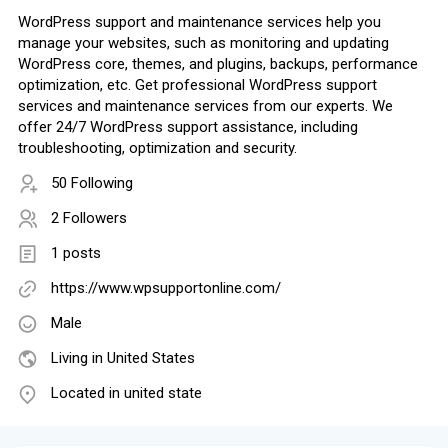
WordPress support and maintenance services help you
manage your websites, such as monitoring and updating
WordPress core, themes, and plugins, backups, performance
optimization, etc. Get professional WordPress support
services and maintenance services from our experts. We
offer 24/7 WordPress support assistance, including
troubleshooting, optimization and security.
50 Following
2 Followers
1 posts
https://www.wpsupportonline.com/
Male
Living in United States
Located in united state