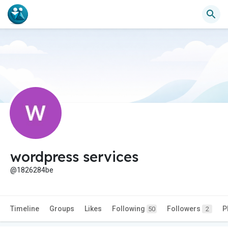
wordpress services
@1826284be
Timeline
Groups
Likes
Following
Followers
P
50
2